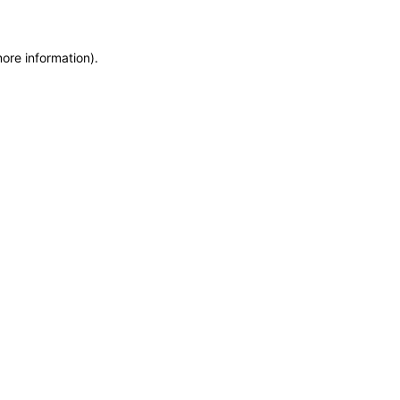
more information)
.