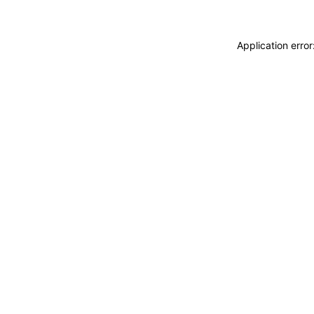
Application erro